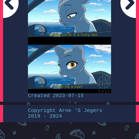
Created 2023-07-15
Copyright Arne 'S Jegers
2019 - 2024