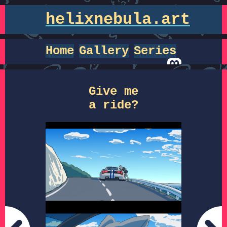
helixnebula.art
Home
Gallery
Series
Give me
a ride?